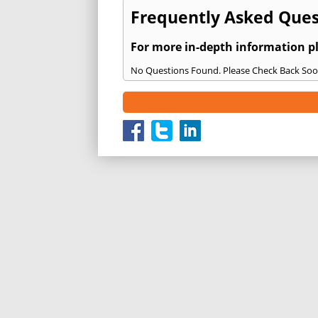
Frequently Asked Quest
For more in-depth information p
No Questions Found. Please Check Back Soo