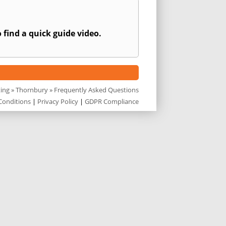
 find a quick guide video.
ting
»
Thornbury
» Frequently Asked Questions
Conditions
|
Privacy Policy
|
GDPR Compliance