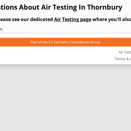
ions About Air Testing In Thornbury
lease see our dedicated
Air Testing page
where you'll also
n.
Part of the
E2 Specialist Consultants
Group
Air Tes
Terms & 