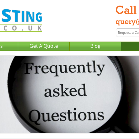
Us
Get A Quote
Blog