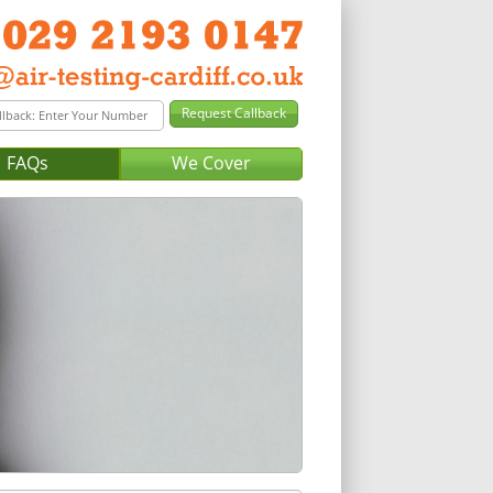
FAQs
We Cover