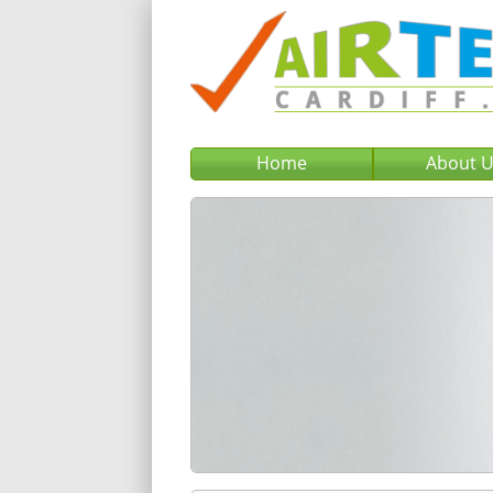
Home
About 