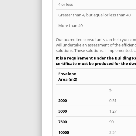
4 or less
Greater than 4, but equal or less than 40
More than 40
Our accredited consultants can help you com
will undertake an assessment of the efficien
solutions. These solutions, if implemented, c
It is a requirement under the Building Re
certificate must be produced for the dwel
Envelope
Area (m2)
5
2000
0.51
5000
1.27
7500
90
10000
2.54