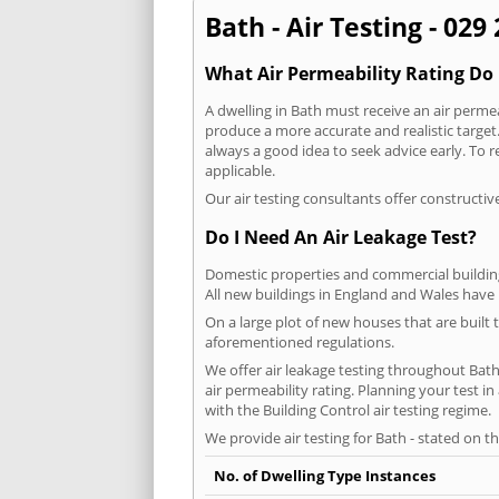
Bath - Air Testing - 029
What Air Permeability Rating Do 
A dwelling in Bath must receive an air permea
produce a more accurate and realistic target. 
always a good idea to seek advice early. To 
applicable.
Our air testing consultants offer constructiv
Do I Need An Air Leakage Test?
Domestic properties and commercial buildings
All new buildings in England and Wales have
On a large plot of new houses that are built t
aforementioned regulations.
We offer air leakage testing throughout Bat
air permeability rating. Planning your test 
with the Building Control air testing regime.
We provide air testing for Bath - stated on t
No. of Dwelling Type Instances