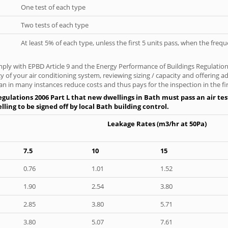
One test of each type
Two tests of each type
At least 5% of each type, unless the first 5 units pass, when the fre
ply with EPBD Article 9 and the Energy Performance of Buildings Regulation
cy of your air conditioning system, reviewing sizing / capacity and offering
an in many instances reduce costs and thus pays for the inspection in the fir
gulations 2006 Part L that new dwellings in Bath must pass an air test
ling to be signed off by local Bath building control.
Leakage Rates (m3/hr at 50Pa)
7.5
10
15
0.76
1.01
1.52
1.90
2.54
3.80
2.85
3.80
5.71
3.80
5.07
7.61