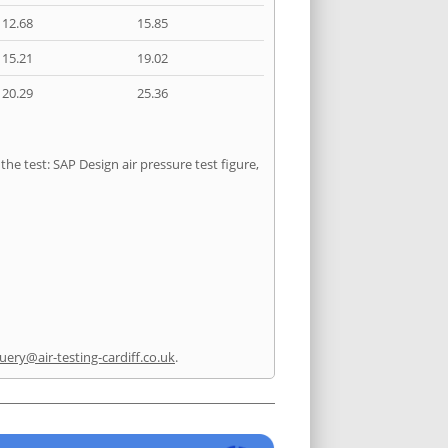
12.68
15.85
15.21
19.02
20.29
25.36
he test: SAP Design air pressure test figure,
uery@air-testing-cardiff.co.uk
.