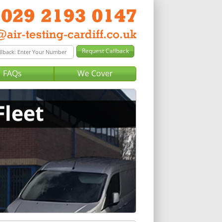
FAQs
We Cover