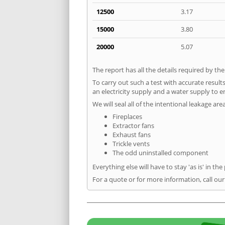
12500
3.17
15000
3.80
20000
5.07
The report has all the details required by th
To carry out such a test with accurate result
an electricity supply and a water supply to en
We will seal all of the intentional leakage are
Fireplaces
Extractor fans
Exhaust fans
Trickle vents
The odd uninstalled component
Everything else will have to stay 'as is' in the
For a quote or for more information, call our