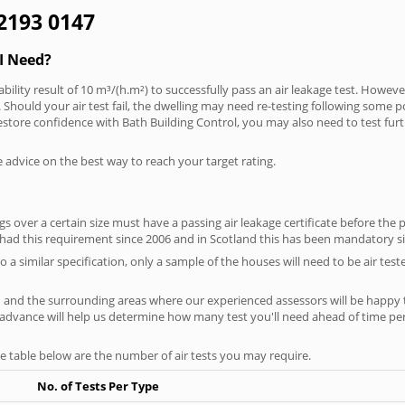
 2193 0147
I Need?
bility result of 10 m³/(h.m²) to successfully pass an air leakage test. However
Should your air test fail, the dwelling may need re-testing following some pote
restore confidence with Bath Building Control, you may also need to test fur
e advice on the best way to reach your target rating.
 over a certain size must have a passing air leakage certificate before the 
 had this requirement since 2006 and in Scotland this has been mandatory s
o a similar specification, only a sample of the houses will need to be air teste
h and the surrounding areas where our experienced assessors will be happy t
in advance will help us determine how many test you'll need ahead of time 
he table below are the number of air tests you may require.
No. of Tests Per Type