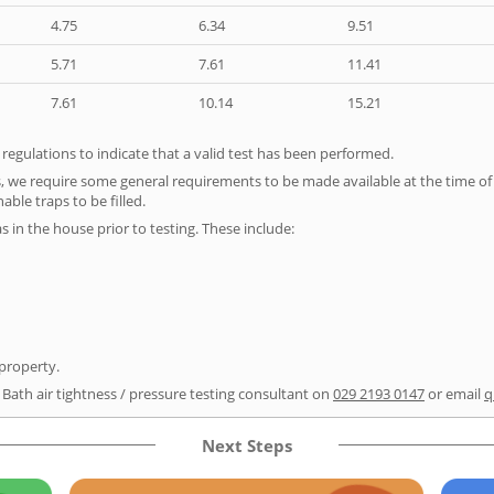
4.75
6.34
9.51
5.71
7.61
11.41
7.61
10.14
15.21
e regulations to indicate that a valid test has been performed.
s, we require some general requirements to be made available at the time of t
able traps to be filled.
as in the house prior to testing. These include:
 property.
 Bath air tightness / pressure testing consultant on
029 2193 0147
or email
q
Next Steps