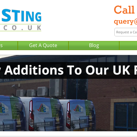
Us
Get A Quote
Blog