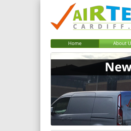
Home
About 