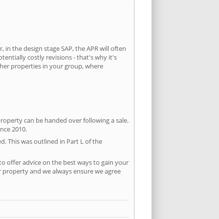
, in the design stage SAP, the APR will often
ntially costly revisions - that's why it's
ther properties in your group, where
property can be handed over following a sale.
ince 2010.
d. This was outlined in Part L of the
o offer advice on the best ways to gain your
per property and we always ensure we agree