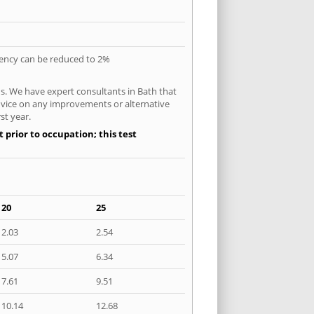
quency can be reduced to 2%
s. We have expert consultants in Bath that
 advice on any improvements or alternative
st year.
 prior to occupation; this test
20
25
2.03
2.54
5.07
6.34
7.61
9.51
10.14
12.68