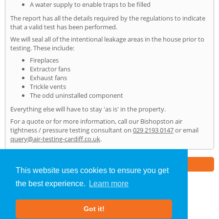
A water supply to enable traps to be filled
The report has all the details required by the regulations to indicate
that a valid test has been performed.
We will seal all of the intentional leakage areas in the house prior to
testing. These include:
Fireplaces
Extractor fans
Exhaust fans
Trickle vents
The odd uninstalled component
Everything else will have to stay 'as is' in the property.
For a quote or for more information, call our Bishopston air
tightness / pressure testing consultant on
029 2193 0147
or email
query@air-testing-cardiff.co.uk
.
Part of the
E2 Specialist Consultants
Group
This website uses cookies to ensure you get
the best experience.
Learn more
Air Testing
»
Bishopston
» Home
Got it!
About Us
|
Our Blog
|
FAQs