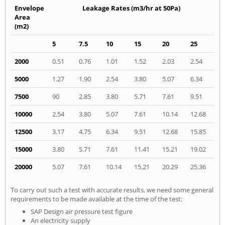
Envelope
Leakage Rates (m3/hr at 50Pa)
Area
(m2)
5
7.5
10
15
20
25
2000
0.51
0.76
1.01
1.52
2.03
2.54
5000
1.27
1.90
2.54
3.80
5.07
6.34
7500
90
2.85
3.80
5.71
7.61
9.51
10000
2.54
3.80
5.07
7.61
10.14
12.68
12500
3.17
4.75
6.34
9.51
12.68
15.85
15000
3.80
5.71
7.61
11.41
15.21
19.02
20000
5.07
7.61
10.14
15.21
20.29
25.36
To carry out such a test with accurate results, we need some general
requirements to be made available at the time of the test:
SAP Design air pressure test figure
An electricity supply