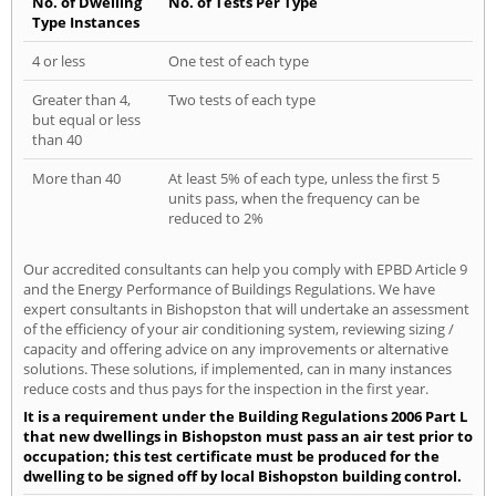
No. of Dwelling
No. of Tests Per Type
Type Instances
4 or less
One test of each type
Greater than 4,
Two tests of each type
but equal or less
than 40
More than 40
At least 5% of each type, unless the first 5
units pass, when the frequency can be
reduced to 2%
Our accredited consultants can help you comply with EPBD Article 9
and the Energy Performance of Buildings Regulations. We have
expert consultants in Bishopston that will undertake an assessment
of the efficiency of your air conditioning system, reviewing sizing /
capacity and offering advice on any improvements or alternative
solutions. These solutions, if implemented, can in many instances
reduce costs and thus pays for the inspection in the first year.
It is a requirement under the Building Regulations 2006 Part L
that new dwellings in Bishopston must pass an air test prior to
occupation; this test certificate must be produced for the
dwelling to be signed off by local Bishopston building control.