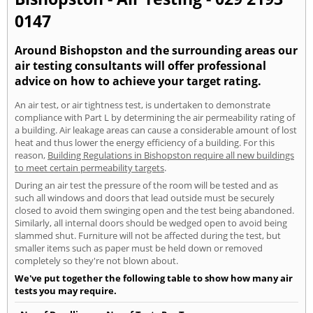
0147
Around Bishopston and the surrounding areas our
air testing consultants will offer professional
advice on how to achieve your target rating.
An air test, or air tightness test, is undertaken to demonstrate
compliance with Part L by determining the air permeability rating of
a building. Air leakage areas can cause a considerable amount of lost
heat and thus lower the energy efficiency of a building. For this
reason,
Building Regulations in Bishopston require all new buildings
to meet certain permeability targets
.
During an air test the pressure of the room will be tested and as
such all windows and doors that lead outside must be securely
closed to avoid them swinging open and the test being abandoned.
Similarly, all internal doors should be wedged open to avoid being
slammed shut. Furniture will not be affected during the test, but
smaller items such as paper must be held down or removed
completely so they're not blown about.
We've put together the following table to show how many air
tests you may require.