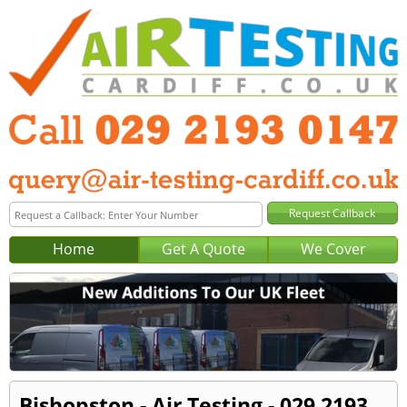
Home
Get A Quote
We Cover
Bishopston - Air Testing - 029 2193