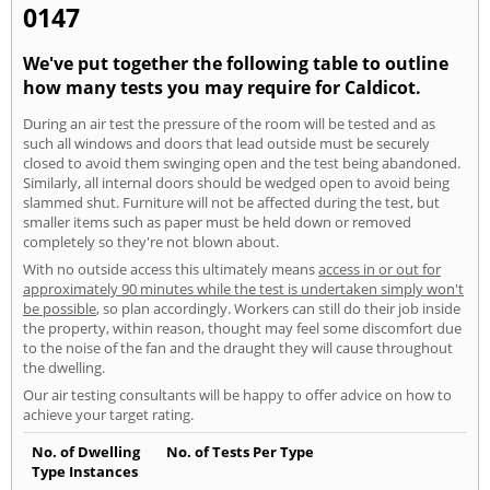
0147
We've put together the following table to outline
how many tests you may require for Caldicot.
During an air test the pressure of the room will be tested and as
such all windows and doors that lead outside must be securely
closed to avoid them swinging open and the test being abandoned.
Similarly, all internal doors should be wedged open to avoid being
slammed shut. Furniture will not be affected during the test, but
smaller items such as paper must be held down or removed
completely so they're not blown about.
With no outside access this ultimately means
access in or out for
approximately 90 minutes while the test is undertaken simply won't
be possible
, so plan accordingly. Workers can still do their job inside
the property, within reason, thought may feel some discomfort due
to the noise of the fan and the draught they will cause throughout
the dwelling.
Our air testing consultants will be happy to offer advice on how to
achieve your target rating.
No. of Dwelling
No. of Tests Per Type
Type Instances