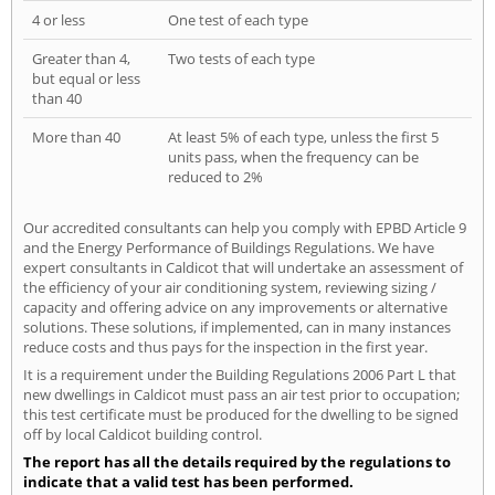
4 or less
One test of each type
Greater than 4,
Two tests of each type
but equal or less
than 40
More than 40
At least 5% of each type, unless the first 5
units pass, when the frequency can be
reduced to 2%
Our accredited consultants can help you comply with EPBD Article 9
and the Energy Performance of Buildings Regulations. We have
expert consultants in Caldicot that will undertake an assessment of
the efficiency of your air conditioning system, reviewing sizing /
capacity and offering advice on any improvements or alternative
solutions. These solutions, if implemented, can in many instances
reduce costs and thus pays for the inspection in the first year.
It is a requirement under the Building Regulations 2006 Part L that
new dwellings in Caldicot must pass an air test prior to occupation;
this test certificate must be produced for the dwelling to be signed
off by local Caldicot building control.
The report has all the details required by the regulations to
indicate that a valid test has been performed.