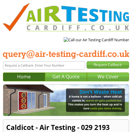
Home
Get A Quote
We Cover
Caldicot - Air Testing - 029 2193