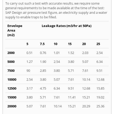
To carry out such a test with accurate results, we require some
general requirements to be made available at the time of the test:
SAP Design air pressure test figure, an electricity supply and a water
supply to enable traps to be filled.
Envelope
Leakage Rates (m3/hr at 50Pa)
Area
(m2)
5
7.5
10
15
20
25
2000
0.51
0.76
1.01
1.52
2.03
2.54
5000
1.27
1.90
2.54
3.80
5.07
6.34
7500
90
2.85
3.80
5.71
7.61
9.51
10000
2.54
3.80
5.07
7.61
10.14
12.68
12500
3.17
4.75
6.34
9.51
12.68
15.85
15000
3.80
5.71
7.61
11.41
15.21
19.02
20000
5.07
7.61
10.14
15.21
20.29
25.36