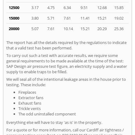
12500
3.17
4.75
6.34
9.51
12.68
15.85
15000
3.80
5.71
7.61
11.41
15.21
19.02
20000
5.07
7.61
10.14
15.21
20.29
25.36
The report has all the details required by the regulations to indicate
that a valid test has been performed.
To carry out such a test with accurate results, we require some
general requirements to be made available at the time of the test:
SAP Design air pressure test figure, an electricity supply and a water
supply to enable traps to be filled.
We will seal all of the intentional leakage areas in the house prior to
testing. These include:
Fireplaces
Extractor fans
Exhaust fans
Trickle vents
The odd uninstalled component
Everything else will have to stay 'as is' in the property.
For a quote or for more information, call our Cardiff air tightness /