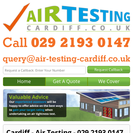
Home
Get A Quote
We Cover
Cardiff - Air Testing - 029 2193 0147