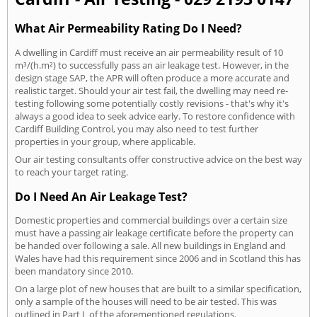
What Air Permeability Rating Do I Need?
A dwelling in Cardiff must receive an air permeability result of 10
m³/(h.m²) to successfully pass an air leakage test. However, in the
design stage SAP, the APR will often produce a more accurate and
realistic target. Should your air test fail, the dwelling may need re-
testing following some potentially costly revisions - that's why it's
always a good idea to seek advice early. To restore confidence with
Cardiff Building Control, you may also need to test further
properties in your group, where applicable.
Our air testing consultants offer constructive advice on the best way
to reach your target rating.
Do I Need An Air Leakage Test?
Domestic properties and commercial buildings over a certain size
must have a passing air leakage certificate before the property can
be handed over following a sale. All new buildings in England and
Wales have had this requirement since 2006 and in Scotland this has
been mandatory since 2010.
On a large plot of new houses that are built to a similar specification,
only a sample of the houses will need to be air tested. This was
outlined in Part L of the aforementioned regulations.