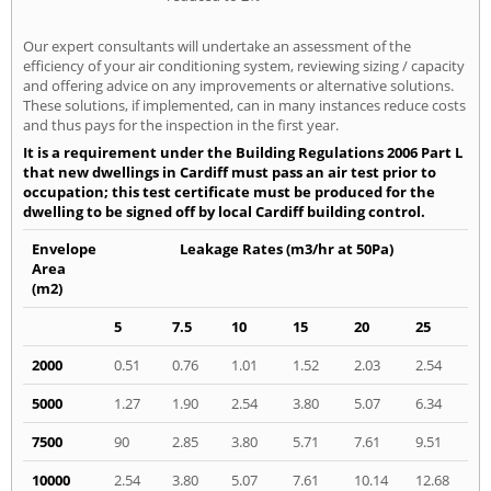
Our expert consultants will undertake an assessment of the
efficiency of your air conditioning system, reviewing sizing / capacity
and offering advice on any improvements or alternative solutions.
These solutions, if implemented, can in many instances reduce costs
and thus pays for the inspection in the first year.
It is a requirement under the Building Regulations 2006 Part L
that new dwellings in Cardiff must pass an air test prior to
occupation; this test certificate must be produced for the
dwelling to be signed off by local Cardiff building control.
Envelope
Leakage Rates (m3/hr at 50Pa)
Area
(m2)
5
7.5
10
15
20
25
2000
0.51
0.76
1.01
1.52
2.03
2.54
5000
1.27
1.90
2.54
3.80
5.07
6.34
7500
90
2.85
3.80
5.71
7.61
9.51
10000
2.54
3.80
5.07
7.61
10.14
12.68