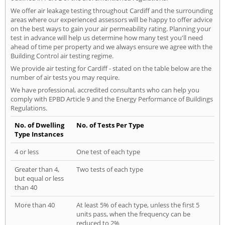
We offer air leakage testing throughout Cardiff and the surrounding
areas where our experienced assessors will be happy to offer advice
on the best ways to gain your air permeability rating. Planning your
test in advance will help us determine how many test you'll need
ahead of time per property and we always ensure we agree with the
Building Control air testing regime.
We provide air testing for Cardiff - stated on the table below are the
number of air tests you may require.
We have professional, accredited consultants who can help you
comply with EPBD Article 9 and the Energy Performance of Buildings
Regulations.
No. of Dwelling
No. of Tests Per Type
Type Instances
4 or less
One test of each type
Greater than 4,
Two tests of each type
but equal or less
than 40
More than 40
At least 5% of each type, unless the first 5
units pass, when the frequency can be
reduced to 2%