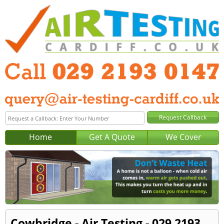
Home
Get A Quote
We Cover
Cowbridge - Air Testing - 029 2193