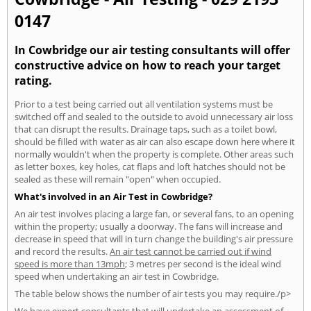
0147
In Cowbridge our air testing consultants will offer
constructive advice on how to reach your target
rating.
Prior to a test being carried out all ventilation systems must be
switched off and sealed to the outside to avoid unnecessary air loss
that can disrupt the results. Drainage taps, such as a toilet bowl,
should be filled with water as air can also escape down here where it
normally wouldn't when the property is complete. Other areas such
as letter boxes, key holes, cat flaps and loft hatches should not be
sealed as these will remain "open" when occupied.
What's involved in an Air Test in Cowbridge?
An air test involves placing a large fan, or several fans, to an opening
within the property; usually a doorway. The fans will increase and
decrease in speed that will in turn change the building's air pressure
and record the results.
An air test cannot be carried out if wind
speed is more than 13mph
; 3 metres per second is the ideal wind
speed when undertaking an air test in Cowbridge.
The table below shows the number of air tests you may require./p>
We have expert consultants that will undertake an assessment of