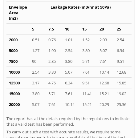
Envelope
Leakage Rates (m3/hr at 50Pa)
Area
(m2)
5
7.5
10
15
20
25
2000
0.51
0.76
1.01
1.52
2.03
2.54
5000
1.27
1.90
2.54
3.80
5.07
6.34
7500
90
2.85
3.80
5.71
7.61
9.51
10000
2.54
3.80
5.07
7.61
10.14
12.68
12500
3.17
4.75
6.34
9.51
12.68
15.85
15000
3.80
5.71
7.61
11.41
15.21
19.02
20000
5.07
7.61
10.14
15.21
20.29
25.36
The report has all the details required by the regulations to indicate
that a valid test has been performed.
To carry out such a test with accurate results, we require some
general requirements to be made available at the time of the test: