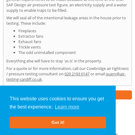
SAP Design air pressure test figure, an electricity supply and a water
supply to enable traps to be filled.
We will seal all of the intentional leakage areas in the house prior to
testing. These include:
Fireplaces
Extractor fans
Exhaust fans
Trickle vents
The odd uninstalled component
Everything else will have to stay 'as is' in the property.
For a quote or for more information, call our Cowbridge air tightness
/ pressure testing consultant on
029 2193 0147
or email
query@air-
testing-cardiff.co.uk
.
Part of the
E2 Specialist Consultants
Group
This website uses cookies to ensure you get
the best experience.
Learn more
Air Testing
»
Cowbridge
» Home
Got it!
About Us
|
Our Blog
|
FAQs
Terms & Conditions
|
Privacy Policy
|
GDPR Compliance