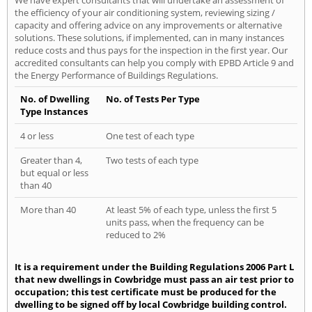
the efficiency of your air conditioning system, reviewing sizing /
capacity and offering advice on any improvements or alternative
solutions. These solutions, if implemented, can in many instances
reduce costs and thus pays for the inspection in the first year. Our
accredited consultants can help you comply with EPBD Article 9 and
the Energy Performance of Buildings Regulations.
No. of Dwelling
No. of Tests Per Type
Type Instances
4 or less
One test of each type
Greater than 4,
Two tests of each type
but equal or less
than 40
More than 40
At least 5% of each type, unless the first 5
units pass, when the frequency can be
reduced to 2%
It is a requirement under the Building Regulations 2006 Part L
that new dwellings in Cowbridge must pass an air test prior to
occupation; this test certificate must be produced for the
dwelling to be signed off by local Cowbridge building control.