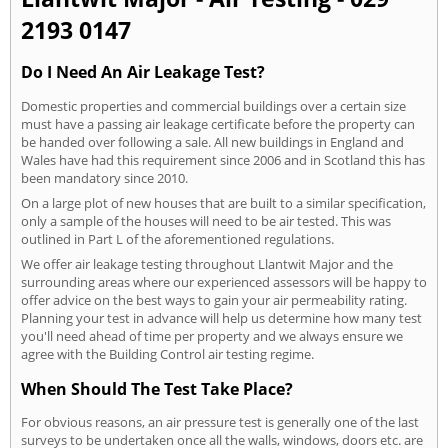
2193 0147
Do I Need An Air Leakage Test?
Domestic properties and commercial buildings over a certain size
must have a passing air leakage certificate before the property can
be handed over following a sale. All new buildings in England and
Wales have had this requirement since 2006 and in Scotland this has
been mandatory since 2010.
On a large plot of new houses that are built to a similar specification,
only a sample of the houses will need to be air tested. This was
outlined in Part L of the aforementioned regulations.
We offer air leakage testing throughout Llantwit Major and the
surrounding areas where our experienced assessors will be happy to
offer advice on the best ways to gain your air permeability rating.
Planning your test in advance will help us determine how many test
you'll need ahead of time per property and we always ensure we
agree with the Building Control air testing regime.
When Should The Test Take Place?
For obvious reasons, an air pressure test is generally one of the last
surveys to be undertaken once all the walls, windows, doors etc. are