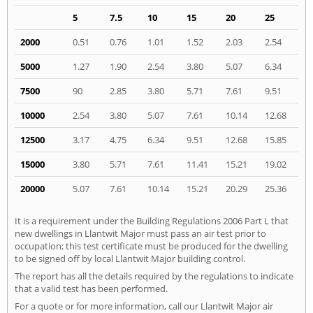
5
7.5
10
15
20
25
2000
0.51
0.76
1.01
1.52
2.03
2.54
5000
1.27
1.90
2.54
3.80
5.07
6.34
7500
90
2.85
3.80
5.71
7.61
9.51
10000
2.54
3.80
5.07
7.61
10.14
12.68
12500
3.17
4.75
6.34
9.51
12.68
15.85
15000
3.80
5.71
7.61
11.41
15.21
19.02
20000
5.07
7.61
10.14
15.21
20.29
25.36
It is a requirement under the Building Regulations 2006 Part L that
new dwellings in Llantwit Major must pass an air test prior to
occupation; this test certificate must be produced for the dwelling
to be signed off by local Llantwit Major building control.
The report has all the details required by the regulations to indicate
that a valid test has been performed.
For a quote or for more information, call our Llantwit Major air