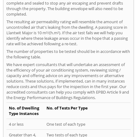
complete and sealed to stop any air escaping and prevent drafts
through the property. The building envelope will also need to be
completed.
The resulting air permeability rating will resemble the amount of
uncontrolled air that's leaking from the dwelling. A passing score in
Llantwit Major is 10 m³/(h.m²). If the air test fails we will help you
identify where these leakage areas occur in the hope that a passing
rate will be achieved following a re-test.
The number of properties to be tested should be in accordance with
the following table.
We have expert consultants that will undertake an assessment of
the efficiency of your air conditioning system, reviewing sizing /
capacity and offering advice on any improvements or alternative
solutions. These solutions, if implemented, can in many instances
reduce costs and thus pays for the inspection in the first year. Our
accredited consultants can help you comply with EPBD Article 9 and
the Energy Performance of Buildings Regulations.
No. of Dwelling
No. of Tests Per Type
Type Instances
4 or less
One test of each type
Greater than 4,
Two tests of each type