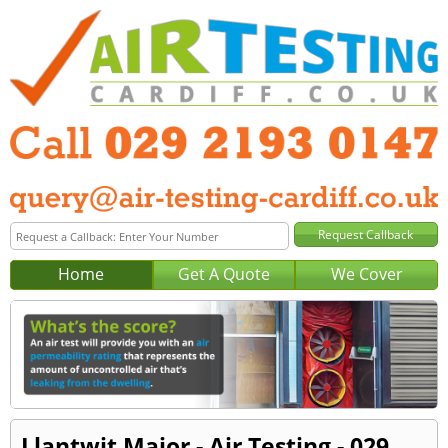
Home
Get A Quote
We Cover
Llantwit Major - Air Testing - 029