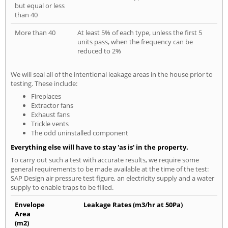
but equal or less
than 40
More than 40
At least 5% of each type, unless the first 5
units pass, when the frequency can be
reduced to 2%
We will seal all of the intentional leakage areas in the house prior to
testing. These include:
Fireplaces
Extractor fans
Exhaust fans
Trickle vents
The odd uninstalled component
Everything else will have to stay 'as is' in the property.
To carry out such a test with accurate results, we require some
general requirements to be made available at the time of the test:
SAP Design air pressure test figure, an electricity supply and a water
supply to enable traps to be filled.
Envelope
Leakage Rates (m3/hr at 50Pa)
Area
(m2)