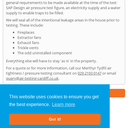
general requirements to be made available at the time of the test:
SAP Design air pressure test figure, an electricity supply and a water
supply to enable traps to be filled.
We will seal all of the intentional leakage areas in the house prior to
testing. These include:
Fireplaces
Extractor fans
Exhaust fans
Trickle vents
The odd uninstalled component
Everything else will have to stay 'as is' in the property.
For a quote or for more information, call our Merthyr Tydfil air
tightness / pressure testing consultant on
029 2193 0147
or email
query@air-testing-cardiff.co.uk
.
Part of the
E2 Specialist Consultants
Group
This website uses cookies to ensure you get
the best experience.
Learn more
Air Testing
»
Merthyr Tydfil
» Home
Got it!
About Us
|
Our Blog
|
FAQs