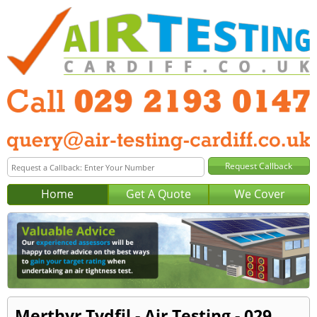
Home
Get A Quote
We Cover
Merthyr Tydfil - Air Testing - 029