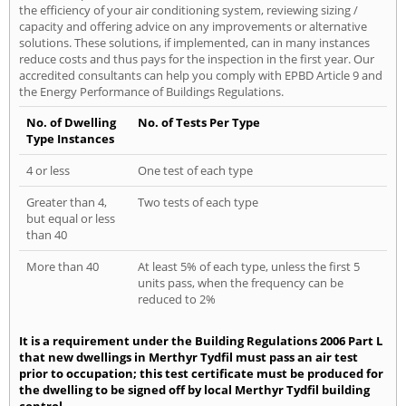
the efficiency of your air conditioning system, reviewing sizing /
capacity and offering advice on any improvements or alternative
solutions. These solutions, if implemented, can in many instances
reduce costs and thus pays for the inspection in the first year. Our
accredited consultants can help you comply with EPBD Article 9 and
the Energy Performance of Buildings Regulations.
No. of Dwelling
No. of Tests Per Type
Type Instances
4 or less
One test of each type
Greater than 4,
Two tests of each type
but equal or less
than 40
More than 40
At least 5% of each type, unless the first 5
units pass, when the frequency can be
reduced to 2%
It is a requirement under the Building Regulations 2006 Part L
that new dwellings in Merthyr Tydfil must pass an air test
prior to occupation; this test certificate must be produced for
the dwelling to be signed off by local Merthyr Tydfil building
control.