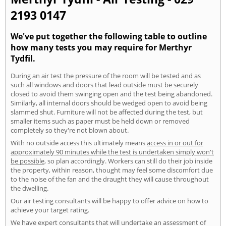
2193 0147
We've put together the following table to outline
how many tests you may require for Merthyr
Tydfil.
During an air test the pressure of the room will be tested and as
such all windows and doors that lead outside must be securely
closed to avoid them swinging open and the test being abandoned.
Similarly, all internal doors should be wedged open to avoid being
slammed shut. Furniture will not be affected during the test, but
smaller items such as paper must be held down or removed
completely so they're not blown about.
With no outside access this ultimately means
access in or out for
approximately 90 minutes while the test is undertaken simply won't
be possible
, so plan accordingly. Workers can still do their job inside
the property, within reason, thought may feel some discomfort due
to the noise of the fan and the draught they will cause throughout
the dwelling.
Our air testing consultants will be happy to offer advice on how to
achieve your target rating.
We have expert consultants that will undertake an assessment of