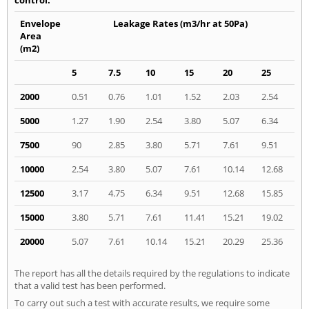
Envelope
Leakage Rates (m3/hr at 50Pa)
Area
(m2)
5
7.5
10
15
20
25
2000
0.51
0.76
1.01
1.52
2.03
2.54
5000
1.27
1.90
2.54
3.80
5.07
6.34
7500
90
2.85
3.80
5.71
7.61
9.51
10000
2.54
3.80
5.07
7.61
10.14
12.68
12500
3.17
4.75
6.34
9.51
12.68
15.85
15000
3.80
5.71
7.61
11.41
15.21
19.02
20000
5.07
7.61
10.14
15.21
20.29
25.36
The report has all the details required by the regulations to indicate
that a valid test has been performed.
To carry out such a test with accurate results, we require some