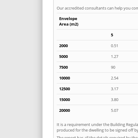
Our accredited consultants can help you com
Envelope
Area (m2)
5
2000
0.51
5000
1.27
7500
90
10000
2.54
12500
3.17
15000
3.80
20000
5.07
It is a requirement under the Building Regula
produced for the dwelling to be signed off by
The report has all the details required by th