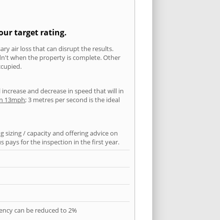
our target rating.
ry air loss that can disrupt the results.
ldn't when the property is complete. Other
ccupied.
l increase and decrease in speed that will in
han 13mph
; 3 metres per second is the ideal
 sizing / capacity and offering advice on
pays for the inspection in the first year.
quency can be reduced to 2%