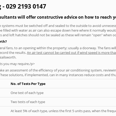
g - 029 2193 0147
sultants will offer constructive advice on how to reach y
tion systems must be switched off and sealed to the outside to avoid unnecessa
 be filled with water as air can also escape down here where it normally wou
aps and loft hatches should not be sealed as these will remain "open" when o
orth?
everal fans, to an opening within the property; usually a doorway. The fans wil
ecord the results.
An air test cannot be carried out if wind speed is more t
Nailsworth.
ts you may require./p>
ke an assessment of the efficiency of your air conditioning system, reviewing
hese solutions, if implemented, can in many instances reduce costs and thus 
No. of Tests Per Type
One test of each type
Two tests of each type
At least 5% of each type, unless the first 5 units pass, when the fre