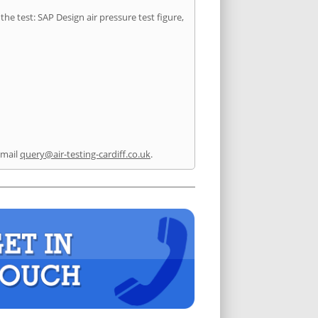
he test: SAP Design air pressure test figure,
email
query@air-testing-cardiff.co.uk
.