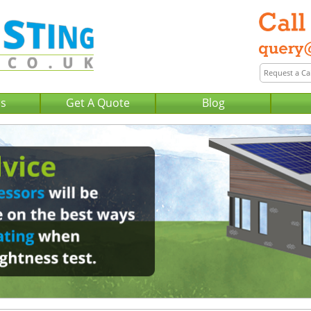
Us
Get A Quote
Blog