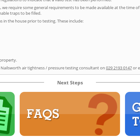
s, we require some general requirements to be made available at the time of t
able traps to be filled.
as in the house prior to testing. These include:
 property.
 Nailsworth air tightness / pressure testing consultant on
029 2193 0147
or 
Next Steps