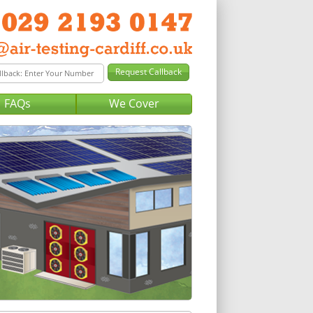
FAQs
We Cover