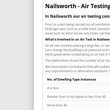
Nailsworth - Air Testin
In Nailsworth our air testing con
Prior to a test being carried out all ventila
Drainage taps, such as a toilet bowl, should
areas such as letter boxes, key holes, cat fl
What's involved in an Air Test in Nailsw
An air test involves placing a large fan, or s
turn change the building's air pressure and r
wind speed when undertaking an air test in 
The table below shows the number of air tes
We have expert consultants that will underta
any improvements or alternative solutions. T
No. of Dwelling Type Instances
4 or less
Greater than 4, but equal or less than 40
More than 40