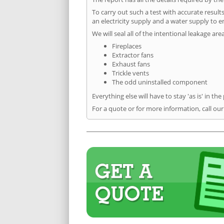
To carry out such a test with accurate result
an electricity supply and a water supply to en
We will seal all of the intentional leakage are
Fireplaces
Extractor fans
Exhaust fans
Trickle vents
The odd uninstalled component
Everything else will have to stay 'as is' in the
For a quote or for more information, call our