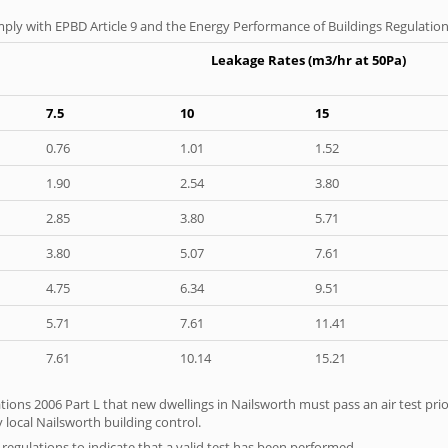
ply with EPBD Article 9 and the Energy Performance of Buildings Regulation
Leakage Rates (m3/hr at 50Pa)
7.5
10
15
0.76
1.01
1.52
1.90
2.54
3.80
2.85
3.80
5.71
3.80
5.07
7.61
4.75
6.34
9.51
5.71
7.61
11.41
7.61
10.14
15.21
tions 2006 Part L that new dwellings in Nailsworth must pass an air test prior
 local Nailsworth building control.
e regulations to indicate that a valid test has been performed.