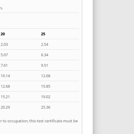
s.
20
25
2.03
2.54
5.07
6.34
7.61
9.51
10.14
12.68
12.68
15.85
15.21
19.02
20.29
25.36
 to occupation; this test certificate must be