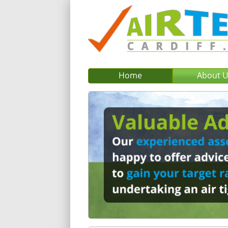
Home
About 