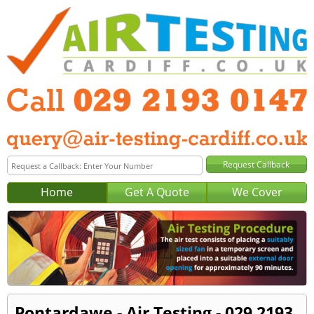
Home
Get A Quote
We Cover
Pontardawe - Air Testing - 029 2193