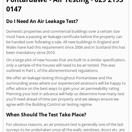
0147
Do I Need An Air Leakage Test?
Domestic properties and commercial buildings over a certain size
must have a passing air leakage certificate before the property can
be handed over following a sale. All new buildings in England and
Wales have had this requirement since 2006 and in Scotland this has
been mandatory since 2010.
On a large plot of new houses that are built to a similar specification,
only a sample of the houses will need to be air tested. This was
outlined in Part L of the aforementioned regulations.
We offer air leakage testing throughout Pontardawe and the
surrounding areas where our experienced assessors will be happy to
offer advice on the best ways to gain your air permeability rating.
Planning your test in advance will help us determine how many test
you'll need ahead of time per property and we always ensure we
agree with the Building Control air testing regime.
When Should The Test Take Place?
For obvious reasons, an air pressure test is generally one of the last
surveys to be undertaken once all the walls, windows, doors etc. are