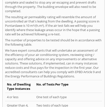
complete and sealed to stop any air escaping and prevent drafts
through the property. The building envelope will also need to be
completed.
The resulting air permeability rating will resemble the amount of
uncontrolled air that's leaking from the dwelling. A passing score in
Pontardawe is 10 m³/(h.m²). If the air test fails we will help you
identify where these leakage areas occur in the hope that a passing
rate will be achieved following a re-test.
The number of properties to be tested should be in accordance with
the following table.
We have expert consultants that will undertake an assessment of
the efficiency of your air conditioning system, reviewing sizing /
capacity and offering advice on any improvements or alternative
solutions. These solutions, if implemented, can in many instances
reduce costs and thus pays for the inspection in the first year. Our
accredited consultants can help you comply with EPBD Article 9 and
the Energy Performance of Buildings Regulations.
No. of Dwelling
No. of Tests Per Type
Type Instances
4 or less
One test of each type
Greater than 4,
Two tests of each type