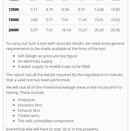
12500
3.17
4.75
6.34
9.51
12.68
15.85
15000
3.80
5.71
7.61
11.41
15.21
19.02
20000
5.07
7.61
10.14
15.21
20.29
25.36
To carry out such a test with accurate results, we need some general
requirements to be made available at the time of the test:
SAP Design air pressure test figure
An electricity supply
A water supply to enable traps to be filled
The report has all the details required by the regulations to indicate
that a valid test has been performed.
We will seal all of the intentional leakage areas in the house prior to
testing. These include:
Fireplaces
Extractor fans
Exhaust fans
Trickle vents
The odd uninstalled component
Everything else will have to stay 'as is' in the property.