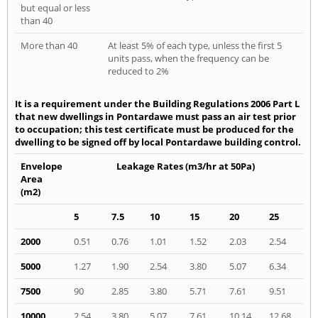
but equal or less
than 40
More than 40
At least 5% of each type, unless the first 5
units pass, when the frequency can be
reduced to 2%
It is a requirement under the Building Regulations 2006 Part L
that new dwellings in Pontardawe must pass an air test prior
to occupation; this test certificate must be produced for the
dwelling to be signed off by local Pontardawe building control.
Envelope
Leakage Rates (m3/hr at 50Pa)
Area
(m2)
5
7.5
10
15
20
25
2000
0.51
0.76
1.01
1.52
2.03
2.54
5000
1.27
1.90
2.54
3.80
5.07
6.34
7500
90
2.85
3.80
5.71
7.61
9.51
10000
2.54
3.80
5.07
7.61
10.14
12.68