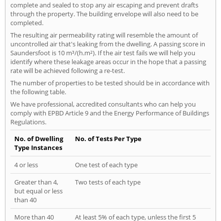
complete and sealed to stop any air escaping and prevent drafts
through the property. The building envelope will also need to be
completed.
The resulting air permeability rating will resemble the amount of
uncontrolled air that's leaking from the dwelling. A passing score in
Saundersfoot is 10 m³/(h.m²). If the air test fails we will help you
identify where these leakage areas occur in the hope that a passing
rate will be achieved following a re-test.
The number of properties to be tested should be in accordance with
the following table.
We have professional, accredited consultants who can help you
comply with EPBD Article 9 and the Energy Performance of Buildings
Regulations.
No. of Dwelling
No. of Tests Per Type
Type Instances
4 or less
One test of each type
Greater than 4,
Two tests of each type
but equal or less
than 40
More than 40
At least 5% of each type, unless the first 5