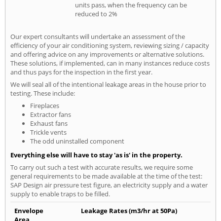
units pass, when the frequency can be
reduced to 2%
Our expert consultants will undertake an assessment of the
efficiency of your air conditioning system, reviewing sizing / capacity
and offering advice on any improvements or alternative solutions.
These solutions, if implemented, can in many instances reduce costs
and thus pays for the inspection in the first year.
We will seal all of the intentional leakage areas in the house prior to
testing. These include:
Fireplaces
Extractor fans
Exhaust fans
Trickle vents
The odd uninstalled component
Everything else will have to stay 'as is' in the property.
To carry out such a test with accurate results, we require some
general requirements to be made available at the time of the test:
SAP Design air pressure test figure, an electricity supply and a water
supply to enable traps to be filled.
Envelope
Leakage Rates (m3/hr at 50Pa)
Area