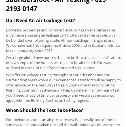
2193 0147
Do I Need An Air Leakage Test?
Domestic properties and commercial buildings over a certain size
must have a passing air leakage certificate before the property can
be handed over following a sale. All new buildings in England and
Wales have had this requirement since 2006 and in Scotland this has
been mandatory since 2010.
On a large plot of new houses that are built to a similar specification,
only a sample of the houses will need to be air tested. This was
outlined in Part L of the aforementioned regulations.
We offer air leakage testing throughout Saundersfoot and the
surrounding areas where our experienced assessors will be happy to
offer advice on the best ways to gain your air permeability rating.
Planning your test in advance will help us determine how many test
you'll need ahead of time per property and we always ensure we
agree with the Building Control air testing regime.
When Should The Test Take Place?
For obvious reasons, an air pressure test is generally one of the last
surveys to be undertaken once all the walls, windows, doors etc. are