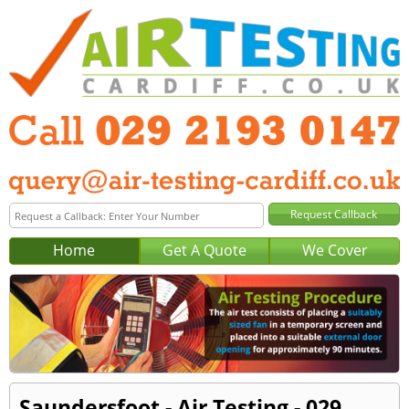
Home
Get A Quote
We Cover
Saundersfoot - Air Testing - 029