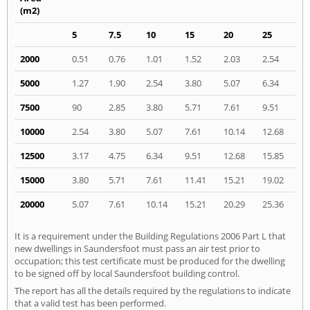
(m2)
5
7.5
10
15
20
25
2000
0.51
0.76
1.01
1.52
2.03
2.54
5000
1.27
1.90
2.54
3.80
5.07
6.34
7500
90
2.85
3.80
5.71
7.61
9.51
10000
2.54
3.80
5.07
7.61
10.14
12.68
12500
3.17
4.75
6.34
9.51
12.68
15.85
15000
3.80
5.71
7.61
11.41
15.21
19.02
20000
5.07
7.61
10.14
15.21
20.29
25.36
It is a requirement under the Building Regulations 2006 Part L that
new dwellings in Saundersfoot must pass an air test prior to
occupation; this test certificate must be produced for the dwelling
to be signed off by local Saundersfoot building control.
The report has all the details required by the regulations to indicate
that a valid test has been performed.