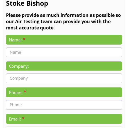
Stoke Bishop
Please provide as much information as possible so
our Air Testing team can provide you with the
most accurate quote.
*
Name:
Company:
*
Phone:
*
Email: