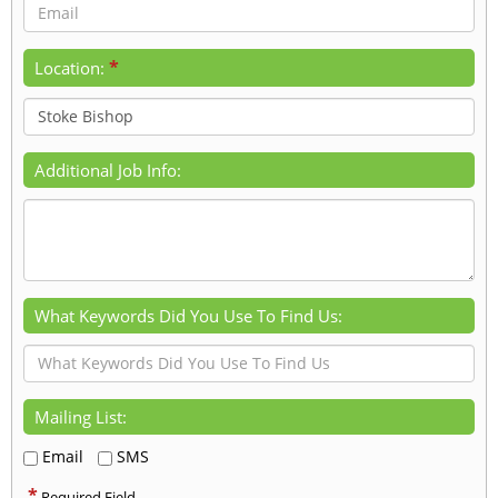
*
Location:
Additional Job Info:
What Keywords Did You Use To Find Us:
Mailing List:
Email
SMS
*
Required Field