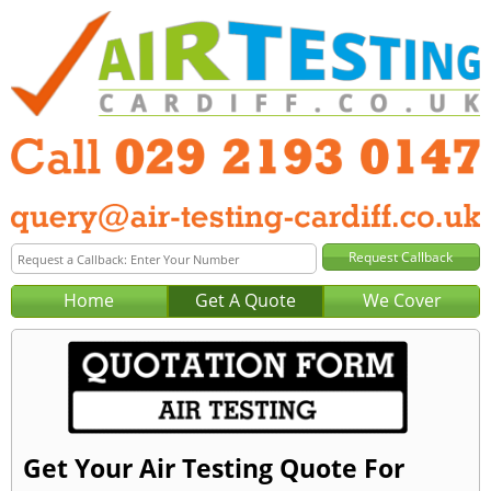
Home
Get A Quote
We Cover
Get Your Air Testing Quote For